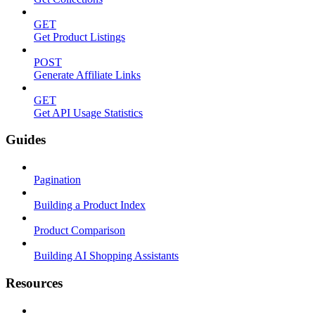
GET
Get Product Listings
POST
Generate Affiliate Links
GET
Get API Usage Statistics
Guides
Pagination
Building a Product Index
Product Comparison
Building AI Shopping Assistants
Resources