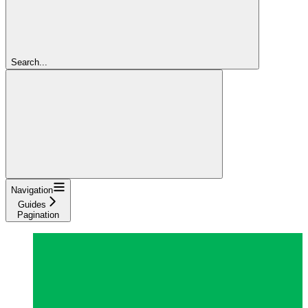
Search...
Navigation
Guides
Pagination