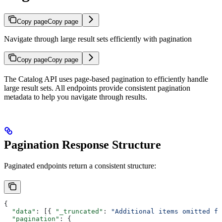
Copy page
Copy page
Navigate through large result sets efficiently with pagination
Copy page
Copy page
The Catalog API uses page-based pagination to efficiently handle
large result sets. All endpoints provide consistent pagination
metadata to help you navigate through results.
Pagination Response Structure
Paginated endpoints return a consistent structure:
{
  "data"
: [{ 
"_truncated"
: 
"Additional items omitted fo
  "pagination"
: {