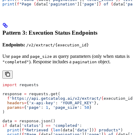
print
(
f
"Page 
{
data[
'pagination'
][
'page'
]
}
 of 
{
data[
'pag
Pattern 3: Execution Status Endpoints
Endpoints:
/v2/extract/{execution_id}
Use
and
as query parameters (only when status is
page
page_size
). Response includes a
object.
"completed"
pagination
import
 requests
response 
=
 requests.get(
  f
'https://api.getcatalog.ai/v2/extract/
{
execution_id
}
  headers
=
{
'x-api-key'
: 
'YOUR_API_KEY'
},
  params
=
{
'page'
: 
1
, 
'page_size'
: 
50
}
)
data 
=
 response.json()
if
 data[
'status'
] 
==
 'completed'
:
  print
(
f
"Retrieved 
{
len
(data[
'data'
])
}
 products"
)
  print
(
f
"Page 
{
data[
'pagination'
][
'page'
]
}
 of 
{
data[
'p