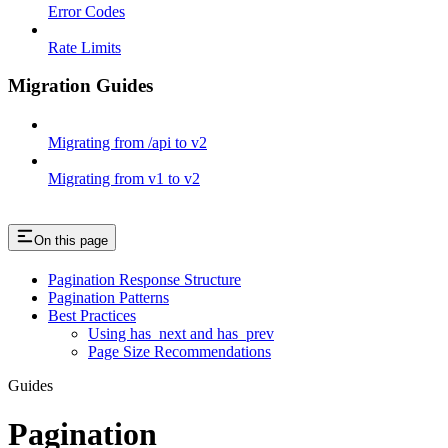
Error Codes
Rate Limits
Migration Guides
Migrating from /api to v2
Migrating from v1 to v2
On this page
Pagination Response Structure
Pagination Patterns
Best Practices
Using has_next and has_prev
Page Size Recommendations
Guides
Pagination