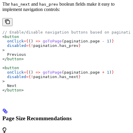
The
and
boolean fields make it easy to
has_next
has_prev
implement navigation controls:
// Enable/disable navigation buttons based on paginatio
<
button
  onClick
=
{
() 
=>
 goToPage
(
pagination
.
page
 -
 1
)
}
  disabled
=
{
!
pagination
.
has_prev
}
>
  Previous
</
button
>
<
button
  onClick
=
{
() 
=>
 goToPage
(
pagination
.
page
 +
 1
)
}
  disabled
=
{
!
pagination
.
has_next
}
>
  Next
</
button
>
Page Size Recommendations