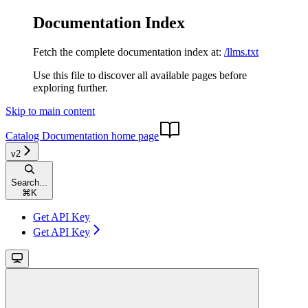
Documentation Index
Fetch the complete documentation index at:
/llms.txt
Use this file to discover all available pages before
exploring further.
Skip to main content
Catalog Documentation
home page
v2
Search...
⌘
K
Get API Key
Get API Key