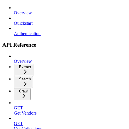
Overview
Quickstart
Authentication
API Reference
Overview
Extract
Search
Crawl
GET
Get Vendors
GET
Get Collections