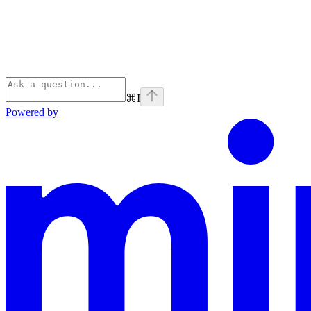
⌘
I
Powered by