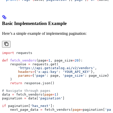
Basic Implementation Example
Here’s a simple example of implementing pagination:
import
 requests
def
 fetch_vendors
(
page
=
1
, 
page_size
=
20
):
    response 
=
 requests.get(
        'https://api.getcatalog.ai/v2/vendors'
,
        headers
=
{
'x-api-key'
: 
'YOUR_API_KEY'
},
        params
=
{
'page'
: page, 
'page_size'
: page_size}
    )
    return
 response.json()
# Navigate through pages
data 
=
 fetch_vendors(
page
=
1
)
pagination 
=
 data[
'pagination'
]
if
 pagination[
'has_next'
]:
    next_page_data 
=
 fetch_vendors(
page
=
pagination[
'pag