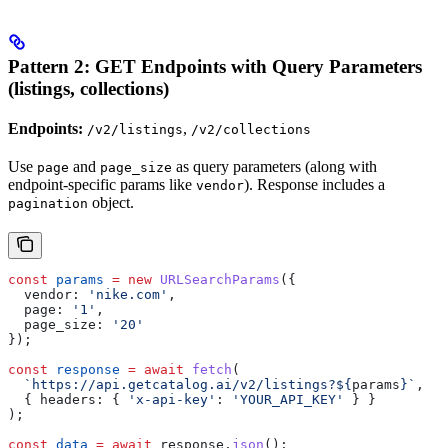
Pattern 2: GET Endpoints with Query Parameters
(listings, collections)
Endpoints:
,
/v2/listings
/v2/collections
Use
and
as query parameters (along with
page
page_size
endpoint-specific params like
). Response includes a
vendor
object.
pagination
const
 params
 =
 new
 URLSearchParams
({
  vendor:
 'nike.com'
,
  page:
 '1'
,
  page_size:
 '20'
});
const
 response
 =
 await
 fetch
(
  `https://api.getcatalog.ai/v2/listings?
${
params
}
`
,
  { 
headers:
 { 
'x-api-key'
:
 'YOUR_API_KEY'
 } }
);
const
 data
 =
 await
 response
.
json
();