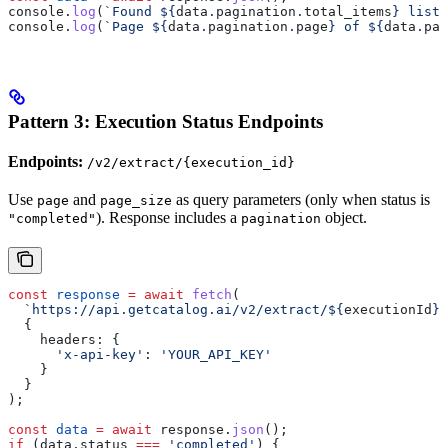
console
.
log
(
`Found 
${
data
.
pagination
.
total_items
}
 listi
console
.
log
(
`Page 
${
data
.
pagination
.
page
}
 of 
${
data
.
pag
Pattern 3: Execution Status Endpoints
Endpoints:
/v2/extract/{execution_id}
Use
and
as query parameters (only when status is
page
page_size
). Response includes a
object.
"completed"
pagination
const
 response
 =
 await
 fetch
(
  `https://api.getcatalog.ai/v2/extract/
${
executionId
}
?
  {
    headers:
 {
      'x-api-key'
:
 'YOUR_API_KEY'
    }
  }
);
const
 data
 =
 await
 response
.
json
();
if
 (
data
.
status
 ===
 'completed'
) {