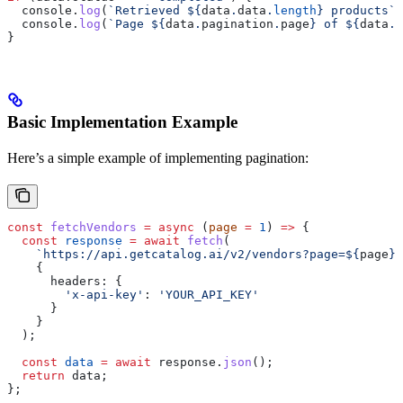
  console
.
log
(
`Retrieved 
${
data
.
data
.
length
}
 products`
)
  console
.
log
(
`Page 
${
data
.
pagination
.
page
}
 of 
${
data
.
p
}
Basic Implementation Example
Here’s a simple example of implementing pagination:
const
 fetchVendors
 =
 async
 (
page
 =
 1
) 
=>
 {
  const
 response
 =
 await
 fetch
(
    `https://api.getcatalog.ai/v2/vendors?page=
${
page
}
&
    {
      headers:
 {
        'x-api-key'
:
 'YOUR_API_KEY'
      }
    }
  );
  const
 data
 =
 await
 response
.
json
();
  return
 data
;
};