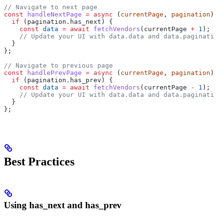
// Navigate to next page
const
 handleNextPage
 =
 async
 (
currentPage
, 
pagination
) 
  if
 (
pagination
.
has_next
) {
    const
 data
 =
 await
 fetchVendors
(
currentPage
 +
 1
);
    // Update your UI with data.data and data.paginatio
  }
};
// Navigate to previous page
const
 handlePrevPage
 =
 async
 (
currentPage
, 
pagination
) 
  if
 (
pagination
.
has_prev
) {
    const
 data
 =
 await
 fetchVendors
(
currentPage
 -
 1
);
    // Update your UI with data.data and data.paginatio
  }
};
Best Practices
Using has_next and has_prev