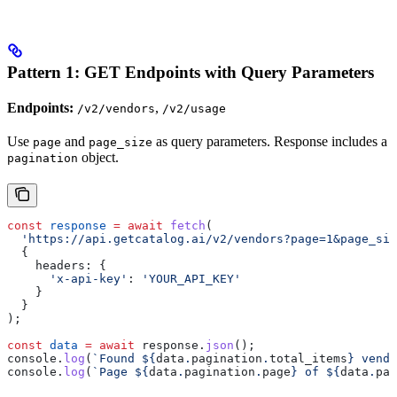
Pattern 1: GET Endpoints with Query Parameters
Endpoints:
,
/v2/vendors
/v2/usage
Use
and
as query parameters. Response includes a
page
page_size
object.
pagination
const
 response
 =
 await
 fetch
(
  'https://api.getcatalog.ai/v2/vendors?page=1&page_siz
  {
    headers:
 {
      'x-api-key'
:
 'YOUR_API_KEY'
    }
  }
);
const
 data
 =
 await
 response
.
json
();
console
.
log
(
`Found 
${
data
.
pagination
.
total_items
}
 vendo
console
.
log
(
`Page 
${
data
.
pagination
.
page
}
 of 
${
data
.
pag