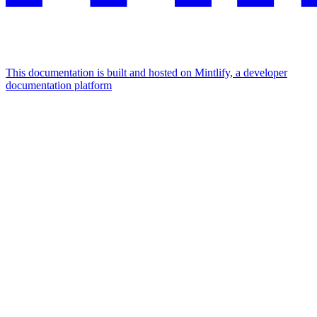
This documentation is built and hosted on Mintlify, a developer
documentation platform