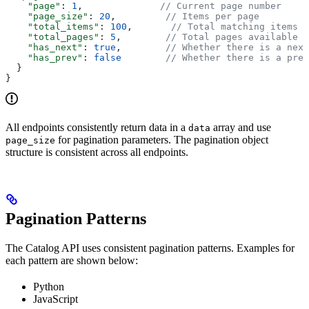
    "page"
: 
1
,              
// Current page number
    "page_size"
: 
20
,         
// Items per page
    "total_items"
: 
100
,       
// Total matching items
    "total_pages"
: 
5
,        
// Total pages available
    "has_next"
: 
true
,        
// Whether there is a next
    "has_prev"
: 
false
        // Whether there is a prev
  }
}
All endpoints consistently return data in a
array and use
data
for pagination parameters. The pagination object
page_size
structure is consistent across all endpoints.
Pagination Patterns
The Catalog API uses consistent pagination patterns. Examples for
each pattern are shown below:
Python
JavaScript