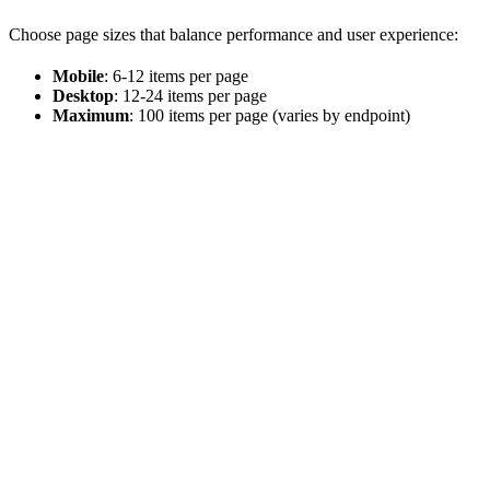
Choose page sizes that balance performance and user experience:
Mobile
: 6-12 items per page
Desktop
: 12-24 items per page
Maximum
: 100 items per page (varies by endpoint)