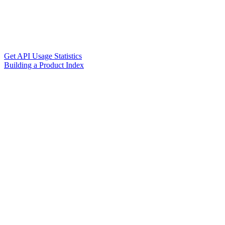
Get API Usage Statistics
Building a Product Index