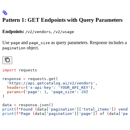
Pattern 1: GET Endpoints with Query Parameters
Endpoints:
,
/v2/vendors
/v2/usage
Use
and
as query parameters. Response includes a
page
page_size
object.
pagination
import
 requests
response 
=
 requests.get(
  'https://api.getcatalog.ai/v2/vendors'
,
  headers
=
{
'x-api-key'
: 
'YOUR_API_KEY'
},
  params
=
{
'page'
: 
1
, 
'page_size'
: 
20
}
)
data 
=
 response.json()
print
(
f
"Found 
{
data[
'pagination'
][
'total_items'
]
}
 vendo
print
(
f
"Page 
{
data[
'pagination'
][
'page'
]
}
 of 
{
data[
'pag