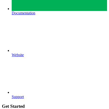
Documentation
Website
Support
Get Started