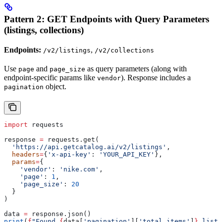
Pattern 2: GET Endpoints with Query Parameters
(listings, collections)
Endpoints:
,
/v2/listings
/v2/collections
Use
and
as query parameters (along with
page
page_size
endpoint-specific params like
). Response includes a
vendor
object.
pagination
import
 requests
response 
=
 requests.get(
  'https://api.getcatalog.ai/v2/listings'
,
  headers
=
{
'x-api-key'
: 
'YOUR_API_KEY'
},
  params
=
{
    'vendor'
: 
'nike.com'
,
    'page'
: 
1
,
    'page_size'
: 
20
  }
)
data 
=
 response.json()
print
(
f
"Found 
{
data[
'pagination'
][
'total_items'
]
}
 listi