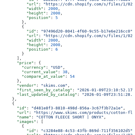
          "url"
: 
"https://cdn.shopify.com/s/files/1/025
          "width"
: 
2000
,
          "height"
: 
2000
,
          "position"
: 
5
        },
        {
          "id"
: 
"97496d20-8041-4f60-9c55-b17e6e216cc0"
,
          "url"
: 
"https://cdn.shopify.com/s/files/1/025
          "width"
: 
2000
,
          "height"
: 
2000
,
          "position"
: 
6
        }
      ],
      "price"
: {
        "currency"
: 
"USD"
,
        "current_value"
: 
38
,
        "compare_at_value"
: 
54
      },
      "vendor"
: 
"skims.com"
,
      "first_seen_by_catalog"
: 
"2026-01-09T23:10:52.178
      "last_updated_by_catalog"
: 
"2026-01-09T23:51:28.1
    },
    {
      "id"
: 
"d481e8f3-8810-498d-856a-3c67f3b72a1e"
,
      "url"
: 
"https://www.skims.com/products/cotton-fle
      "name"
: 
"COTTON FLEECE SHORT | ONYX"
,
      "images"
: [
        {
          "id"
: 
"c3284e88-4c53-43fb-869d-711f356102d5"
,