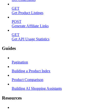
GET
Get Product Listings
POST
Generate Affiliate Links
GET
Get API Usage Statistics
Guides
Pagination
Building a Product Index
Product Comparison
Building AI Shopping Assistants
Resources