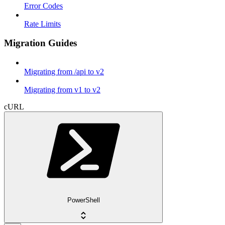
Error Codes
Rate Limits
Migration Guides
Migrating from /api to v2
Migrating from v1 to v2
cURL
PowerShell