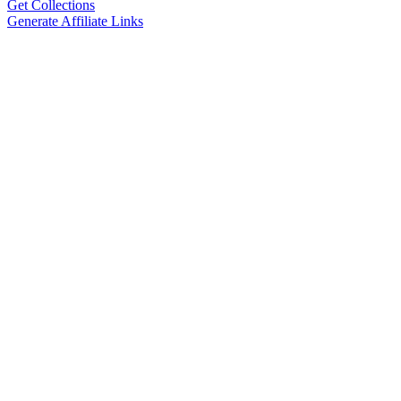
Get Collections
Generate Affiliate Links