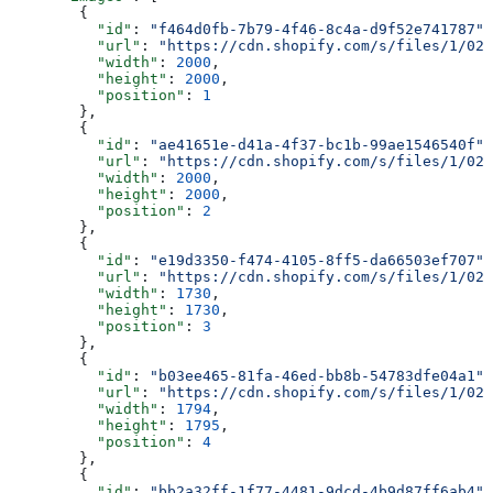
        {
          "id"
: 
"f464d0fb-7b79-4f46-8c4a-d9f52e741787"
,
          "url"
: 
"https://cdn.shopify.com/s/files/1/025
          "width"
: 
2000
,
          "height"
: 
2000
,
          "position"
: 
1
        },
        {
          "id"
: 
"ae41651e-d41a-4f37-bc1b-99ae1546540f"
,
          "url"
: 
"https://cdn.shopify.com/s/files/1/025
          "width"
: 
2000
,
          "height"
: 
2000
,
          "position"
: 
2
        },
        {
          "id"
: 
"e19d3350-f474-4105-8ff5-da66503ef707"
,
          "url"
: 
"https://cdn.shopify.com/s/files/1/025
          "width"
: 
1730
,
          "height"
: 
1730
,
          "position"
: 
3
        },
        {
          "id"
: 
"b03ee465-81fa-46ed-bb8b-54783dfe04a1"
,
          "url"
: 
"https://cdn.shopify.com/s/files/1/025
          "width"
: 
1794
,
          "height"
: 
1795
,
          "position"
: 
4
        },
        {
          "id"
: 
"bb2a32ff-1f77-4481-9dcd-4b9d87ff6ab4"
,