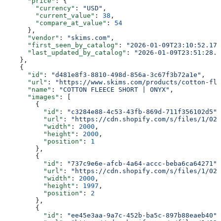
      "price"
: {
        "currency"
: 
"USD"
,
        "current_value"
: 
38
,
        "compare_at_value"
: 
54
      },
      "vendor"
: 
"skims.com"
,
      "first_seen_by_catalog"
: 
"2026-01-09T23:10:52.178
      "last_updated_by_catalog"
: 
"2026-01-09T23:51:28.1
    },
    {
      "id"
: 
"d481e8f3-8810-498d-856a-3c67f3b72a1e"
,
      "url"
: 
"https://www.skims.com/products/cotton-fle
      "name"
: 
"COTTON FLEECE SHORT | ONYX"
,
      "images"
: [
        {
          "id"
: 
"c3284e88-4c53-43fb-869d-711f356102d5"
,
          "url"
: 
"https://cdn.shopify.com/s/files/1/025
          "width"
: 
2000
,
          "height"
: 
2000
,
          "position"
: 
1
        },
        {
          "id"
: 
"737c9e6e-afcb-4a64-accc-beba6ca64271"
,
          "url"
: 
"https://cdn.shopify.com/s/files/1/025
          "width"
: 
2000
,
          "height"
: 
1997
,
          "position"
: 
2
        },
        {
          "id"
: 
"ee45e3aa-9a7c-452b-ba5c-897b88eaeb40"
,