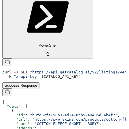
PowerShell
curl 
-
X GET 
"https://api.getcatalog.ai/v2/listings?vend
  -
H 
"x-api-key: 
$CATALOG_API_KEY
"
Success Response
{
  "data"
: [
    {
      "id"
: 
"b3fd62fe-56b3-4d24-8bb5-49485d04b4f7"
,
      "url"
: 
"https://www.skims.com/products/cotton-fle
      "name"
: 
"COTTON FLEECE SHORT | RUBY"
,
      "images"
: [