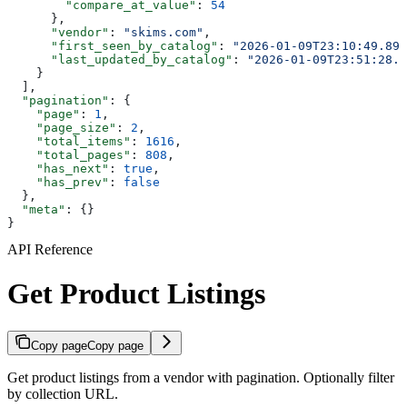
        "compare_at_value"
: 
54
      },
      "vendor"
: 
"skims.com"
,
      "first_seen_by_catalog"
: 
"2026-01-09T23:10:49.895
      "last_updated_by_catalog"
: 
"2026-01-09T23:51:28.1
    }
  ],
  "pagination"
: {
    "page"
: 
1
,
    "page_size"
: 
2
,
    "total_items"
: 
1616
,
    "total_pages"
: 
808
,
    "has_next"
: 
true
,
    "has_prev"
: 
false
  },
  "meta"
: {}
}
API Reference
Get Product Listings
Copy page
Copy page
Get product listings from a vendor with pagination. Optionally filter
by collection URL.