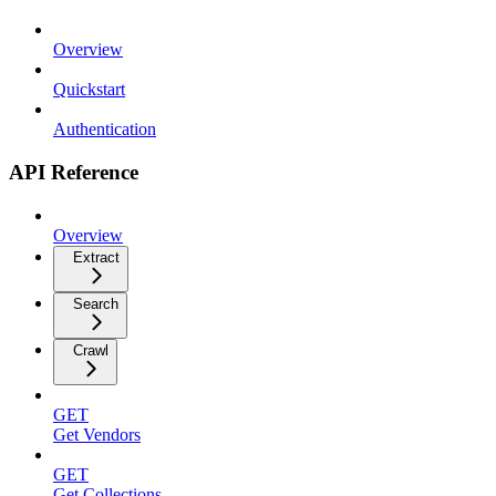
Overview
Quickstart
Authentication
API Reference
Overview
Extract
Search
Crawl
GET
Get Vendors
GET
Get Collections