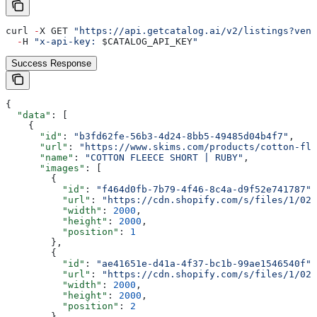
curl 
-
X GET 
"https://api.getcatalog.ai/v2/listings?vend
  -
H 
"x-api-key: 
$CATALOG_API_KEY
"
Success Response
{
  "data"
: [
    {
      "id"
: 
"b3fd62fe-56b3-4d24-8bb5-49485d04b4f7"
,
      "url"
: 
"https://www.skims.com/products/cotton-fle
      "name"
: 
"COTTON FLEECE SHORT | RUBY"
,
      "images"
: [
        {
          "id"
: 
"f464d0fb-7b79-4f46-8c4a-d9f52e741787"
,
          "url"
: 
"https://cdn.shopify.com/s/files/1/025
          "width"
: 
2000
,
          "height"
: 
2000
,
          "position"
: 
1
        },
        {
          "id"
: 
"ae41651e-d41a-4f37-bc1b-99ae1546540f"
,
          "url"
: 
"https://cdn.shopify.com/s/files/1/025
          "width"
: 
2000
,
          "height"
: 
2000
,
          "position"
: 
2
        },