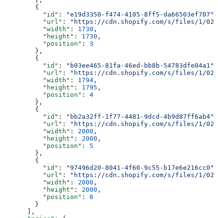
        {
          "id"
: 
"e19d3350-f474-4105-8ff5-da66503ef707"
,
          "url"
: 
"https://cdn.shopify.com/s/files/1/025
          "width"
: 
1730
,
          "height"
: 
1730
,
          "position"
: 
3
        },
        {
          "id"
: 
"b03ee465-81fa-46ed-bb8b-54783dfe04a1"
,
          "url"
: 
"https://cdn.shopify.com/s/files/1/025
          "width"
: 
1794
,
          "height"
: 
1795
,
          "position"
: 
4
        },
        {
          "id"
: 
"bb2a32ff-1f77-4481-9dcd-4b9d87ff6ab4"
,
          "url"
: 
"https://cdn.shopify.com/s/files/1/025
          "width"
: 
2000
,
          "height"
: 
2000
,
          "position"
: 
5
        },
        {
          "id"
: 
"97496d20-8041-4f60-9c55-b17e6e216cc0"
,
          "url"
: 
"https://cdn.shopify.com/s/files/1/025
          "width"
: 
2000
,
          "height"
: 
2000
,
          "position"
: 
6
        }
      ],