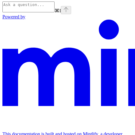
⌘
I
Powered by
This documentation is built and hosted on Mintlify, a developer