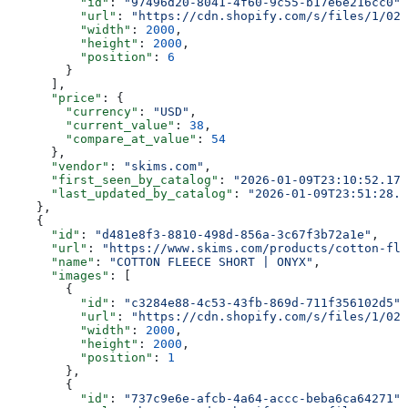
          "id"
: 
"97496d20-8041-4f60-9c55-b17e6e216cc0"
,
          "url"
: 
"https://cdn.shopify.com/s/files/1/025
          "width"
: 
2000
,
          "height"
: 
2000
,
          "position"
: 
6
        }
      ],
      "price"
: {
        "currency"
: 
"USD"
,
        "current_value"
: 
38
,
        "compare_at_value"
: 
54
      },
      "vendor"
: 
"skims.com"
,
      "first_seen_by_catalog"
: 
"2026-01-09T23:10:52.178
      "last_updated_by_catalog"
: 
"2026-01-09T23:51:28.1
    },
    {
      "id"
: 
"d481e8f3-8810-498d-856a-3c67f3b72a1e"
,
      "url"
: 
"https://www.skims.com/products/cotton-fle
      "name"
: 
"COTTON FLEECE SHORT | ONYX"
,
      "images"
: [
        {
          "id"
: 
"c3284e88-4c53-43fb-869d-711f356102d5"
,
          "url"
: 
"https://cdn.shopify.com/s/files/1/025
          "width"
: 
2000
,
          "height"
: 
2000
,
          "position"
: 
1
        },
        {
          "id"
: 
"737c9e6e-afcb-4a64-accc-beba6ca64271"
,