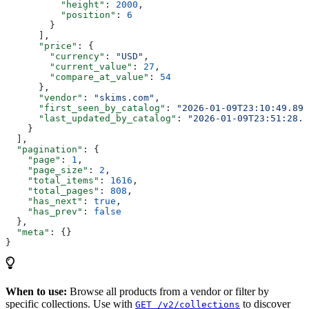
          "height"
: 
2000
,
          "position"
: 
6
        }
      ],
      "price"
: {
        "currency"
: 
"USD"
,
        "current_value"
: 
27
,
        "compare_at_value"
: 
54
      },
      "vendor"
: 
"skims.com"
,
      "first_seen_by_catalog"
: 
"2026-01-09T23:10:49.895
      "last_updated_by_catalog"
: 
"2026-01-09T23:51:28.1
    }
  ],
  "pagination"
: {
    "page"
: 
1
,
    "page_size"
: 
2
,
    "total_items"
: 
1616
,
    "total_pages"
: 
808
,
    "has_next"
: 
true
,
    "has_prev"
: 
false
  },
  "meta"
: {}
}
When to use:
Browse all products from a vendor or filter by
specific collections. Use with
to discover
GET /v2/collections