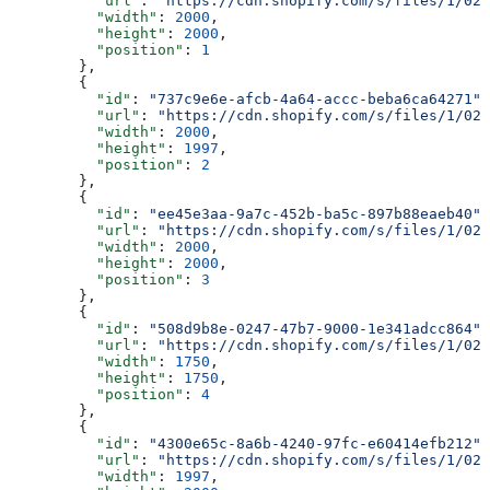
          "url"
: 
"https://cdn.shopify.com/s/files/1/025
          "width"
: 
2000
,
          "height"
: 
2000
,
          "position"
: 
1
        },
        {
          "id"
: 
"737c9e6e-afcb-4a64-accc-beba6ca64271"
,
          "url"
: 
"https://cdn.shopify.com/s/files/1/025
          "width"
: 
2000
,
          "height"
: 
1997
,
          "position"
: 
2
        },
        {
          "id"
: 
"ee45e3aa-9a7c-452b-ba5c-897b88eaeb40"
,
          "url"
: 
"https://cdn.shopify.com/s/files/1/025
          "width"
: 
2000
,
          "height"
: 
2000
,
          "position"
: 
3
        },
        {
          "id"
: 
"508d9b8e-0247-47b7-9000-1e341adcc864"
,
          "url"
: 
"https://cdn.shopify.com/s/files/1/025
          "width"
: 
1750
,
          "height"
: 
1750
,
          "position"
: 
4
        },
        {
          "id"
: 
"4300e65c-8a6b-4240-97fc-e60414efb212"
,
          "url"
: 
"https://cdn.shopify.com/s/files/1/025
          "width"
: 
1997
,