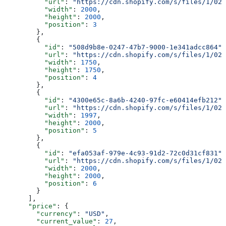
          "url"
: 
"https://cdn.shopify.com/s/files/1/025
          "width"
: 
2000
,
          "height"
: 
2000
,
          "position"
: 
3
        },
        {
          "id"
: 
"508d9b8e-0247-47b7-9000-1e341adcc864"
,
          "url"
: 
"https://cdn.shopify.com/s/files/1/025
          "width"
: 
1750
,
          "height"
: 
1750
,
          "position"
: 
4
        },
        {
          "id"
: 
"4300e65c-8a6b-4240-97fc-e60414efb212"
,
          "url"
: 
"https://cdn.shopify.com/s/files/1/025
          "width"
: 
1997
,
          "height"
: 
2000
,
          "position"
: 
5
        },
        {
          "id"
: 
"efa053af-979e-4c93-91d2-72c0d31cf831"
,
          "url"
: 
"https://cdn.shopify.com/s/files/1/025
          "width"
: 
2000
,
          "height"
: 
2000
,
          "position"
: 
6
        }
      ],
      "price"
: {
        "currency"
: 
"USD"
,
        "current_value"
: 
27
,