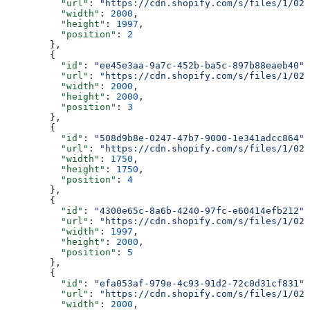
          "url"
: 
"https://cdn.shopify.com/s/files/1/025
          "width"
: 
2000
,
          "height"
: 
1997
,
          "position"
: 
2
        },
        {
          "id"
: 
"ee45e3aa-9a7c-452b-ba5c-897b88eaeb40"
,
          "url"
: 
"https://cdn.shopify.com/s/files/1/025
          "width"
: 
2000
,
          "height"
: 
2000
,
          "position"
: 
3
        },
        {
          "id"
: 
"508d9b8e-0247-47b7-9000-1e341adcc864"
,
          "url"
: 
"https://cdn.shopify.com/s/files/1/025
          "width"
: 
1750
,
          "height"
: 
1750
,
          "position"
: 
4
        },
        {
          "id"
: 
"4300e65c-8a6b-4240-97fc-e60414efb212"
,
          "url"
: 
"https://cdn.shopify.com/s/files/1/025
          "width"
: 
1997
,
          "height"
: 
2000
,
          "position"
: 
5
        },
        {
          "id"
: 
"efa053af-979e-4c93-91d2-72c0d31cf831"
,
          "url"
: 
"https://cdn.shopify.com/s/files/1/025
          "width"
: 
2000
,