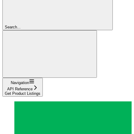
Search...
Navigation
API Reference
Get Product Listings