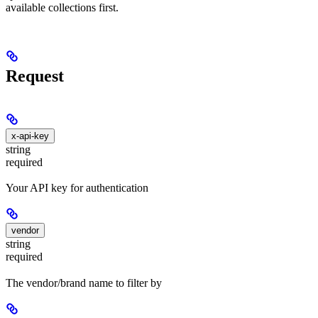
available collections first.
Request
x-api-key
string
required
Your API key for authentication
vendor
string
required
The vendor/brand name to filter by