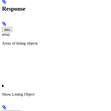
Response
data
array
Array of listing objects
Show
Listing Object