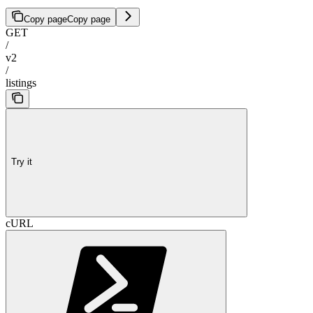
Copy page
Copy page
GET
/
v2
/
listings
Try it
cURL