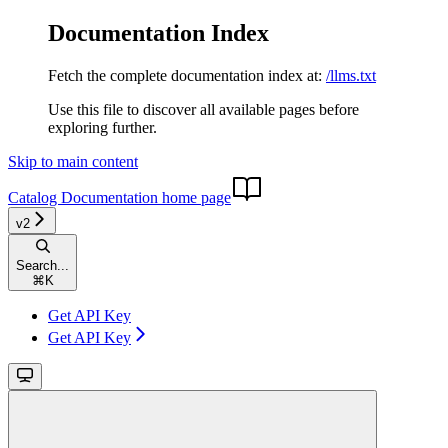
Documentation Index
Fetch the complete documentation index at:
/llms.txt
Use this file to discover all available pages before
exploring further.
Skip to main content
Catalog Documentation
home page
v2
Search...
⌘
K
Get API Key
Get API Key