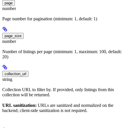
page
number
Page number for pagination (minimum: 1, default: 1)
page_size
number
Number of listings per page (minimum: 1, maximum: 100, default:
20)
collection_url
string
Collection URL to filter by. If provided, only listings from this
collection will be returned.
URL sanitization:
URLs are sanitized and normalized on the
backend; client-side sanitization is not required.