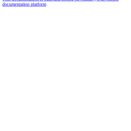
documentation platform