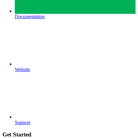
Documentation
Website
Support
Get Started