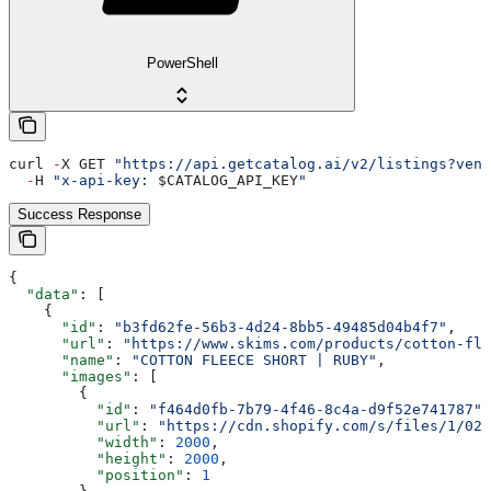
PowerShell
curl 
-
X GET 
"https://api.getcatalog.ai/v2/listings?vend
  -
H 
"x-api-key: 
$CATALOG_API_KEY
"
Success Response
{
  "data"
: [
    {
      "id"
: 
"b3fd62fe-56b3-4d24-8bb5-49485d04b4f7"
,
      "url"
: 
"https://www.skims.com/products/cotton-fle
      "name"
: 
"COTTON FLEECE SHORT | RUBY"
,
      "images"
: [
        {
          "id"
: 
"f464d0fb-7b79-4f46-8c4a-d9f52e741787"
,
          "url"
: 
"https://cdn.shopify.com/s/files/1/025
          "width"
: 
2000
,
          "height"
: 
2000
,
          "position"
: 
1