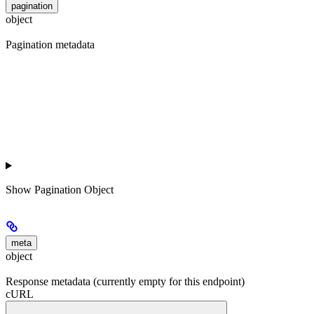
pagination
object
Pagination metadata
Show
Pagination Object
meta
object
Response metadata (currently empty for this endpoint)
cURL