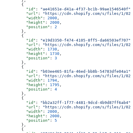
        },
        {
          "id"
: 
"ae41651e-d41a-4f37-bc1b-99ae1546540f"
,
          "url"
: 
"https://cdn.shopify.com/s/files/1/025
          "width"
: 
2000
,
          "height"
: 
2000
,
          "position"
: 
2
        },
        {
          "id"
: 
"e19d3350-f474-4105-8ff5-da66503ef707"
,
          "url"
: 
"https://cdn.shopify.com/s/files/1/025
          "width"
: 
1730
,
          "height"
: 
1730
,
          "position"
: 
3
        },
        {
          "id"
: 
"b03ee465-81fa-46ed-bb8b-54783dfe04a1"
,
          "url"
: 
"https://cdn.shopify.com/s/files/1/025
          "width"
: 
1794
,
          "height"
: 
1795
,
          "position"
: 
4
        },
        {
          "id"
: 
"bb2a32ff-1f77-4481-9dcd-4b9d87ff6ab4"
,
          "url"
: 
"https://cdn.shopify.com/s/files/1/025
          "width"
: 
2000
,
          "height"
: 
2000
,
          "position"
: 
5
        },
        {