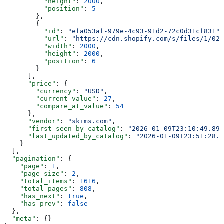
          "height"
: 
2000
,
          "position"
: 
5
        },
        {
          "id"
: 
"efa053af-979e-4c93-91d2-72c0d31cf831"
,
          "url"
: 
"https://cdn.shopify.com/s/files/1/025
          "width"
: 
2000
,
          "height"
: 
2000
,
          "position"
: 
6
        }
      ],
      "price"
: {
        "currency"
: 
"USD"
,
        "current_value"
: 
27
,
        "compare_at_value"
: 
54
      },
      "vendor"
: 
"skims.com"
,
      "first_seen_by_catalog"
: 
"2026-01-09T23:10:49.895
      "last_updated_by_catalog"
: 
"2026-01-09T23:51:28.1
    }
  ],
  "pagination"
: {
    "page"
: 
1
,
    "page_size"
: 
2
,
    "total_items"
: 
1616
,
    "total_pages"
: 
808
,
    "has_next"
: 
true
,
    "has_prev"
: 
false
  },
  "meta"
: {}