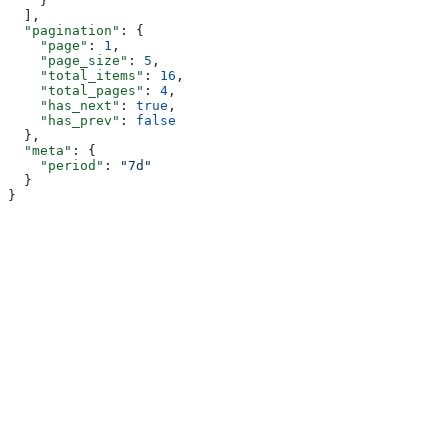
    }
  ],
  "pagination"
: {
    "page"
: 
1
,
    "page_size"
: 
5
,
    "total_items"
: 
16
,
    "total_pages"
: 
4
,
    "has_next"
: 
true
,
    "has_prev"
: 
false
  },
  "meta"
: {
    "period"
: 
"7d"
  }
}