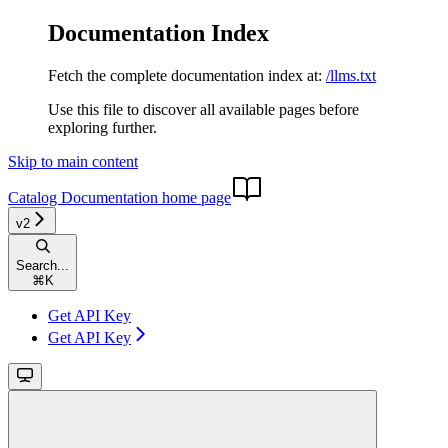
Documentation Index
Fetch the complete documentation index at:
/llms.txt
Use this file to discover all available pages before
exploring further.
Skip to main content
Catalog Documentation
home page
v2
Search...
⌘
K
Get API Key
Get API Key