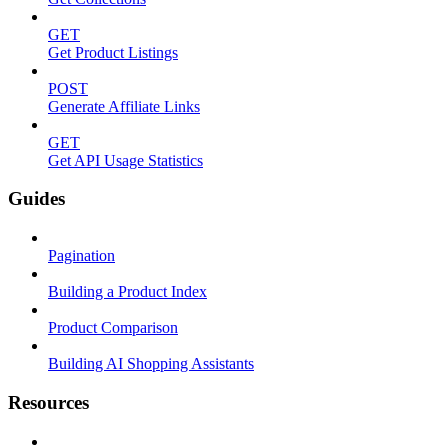
GET
Get Product Listings
POST
Generate Affiliate Links
GET
Get API Usage Statistics
Guides
Pagination
Building a Product Index
Product Comparison
Building AI Shopping Assistants
Resources