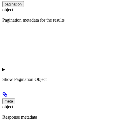
pagination
object
Pagination metadata for the results
Show
Pagination Object
meta
object
Response metadata