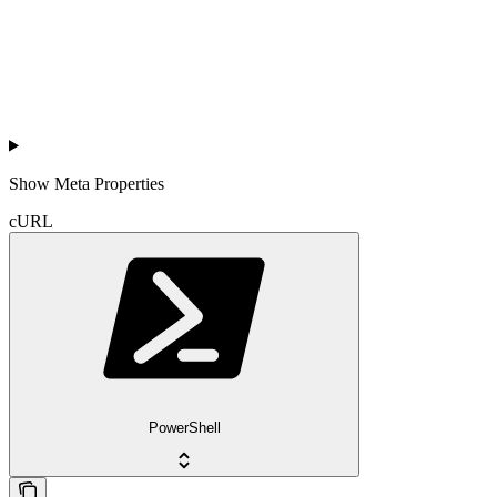
Show
Meta Properties
cURL
PowerShell