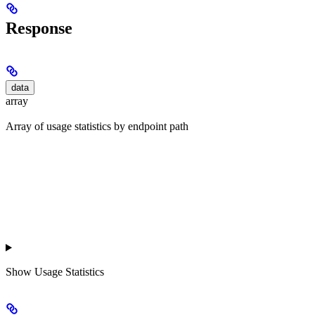
Response
data
array
Array of usage statistics by endpoint path
Show
Usage Statistics