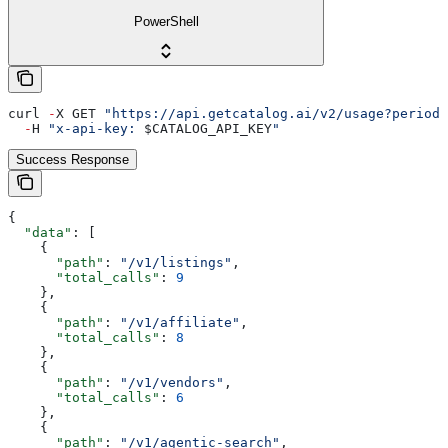
PowerShell
curl 
-
X GET 
"https://api.getcatalog.ai/v2/usage?period=
  -
H 
"x-api-key: 
$CATALOG_API_KEY
"
Success Response
{
  "data"
: [
    {
      "path"
: 
"/v1/listings"
,
      "total_calls"
: 
9
    },
    {
      "path"
: 
"/v1/affiliate"
,
      "total_calls"
: 
8
    },
    {
      "path"
: 
"/v1/vendors"
,
      "total_calls"
: 
6
    },
    {
      "path"
: 
"/v1/agentic-search"
,