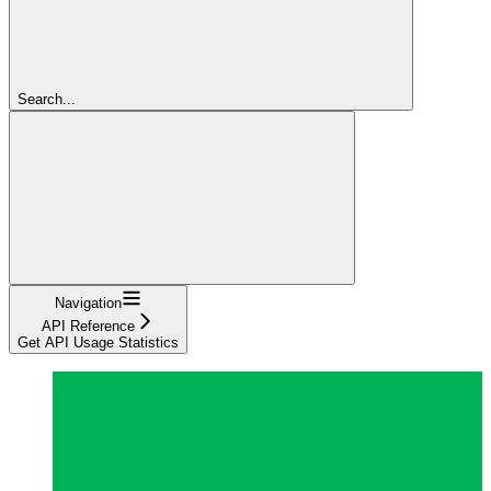
Search...
Navigation
API Reference
Get API Usage Statistics