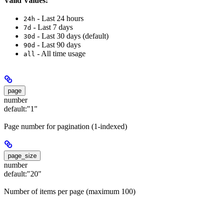
Valid Values:
- Last 24 hours
24h
- Last 7 days
7d
- Last 30 days (default)
30d
- Last 90 days
90d
- All time usage
all
page
number
default:
"1"
Page number for pagination (1-indexed)
page_size
number
default:
"20"
Number of items per page (maximum 100)