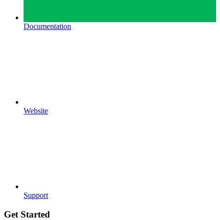
Documentation
Website
Support
Get Started