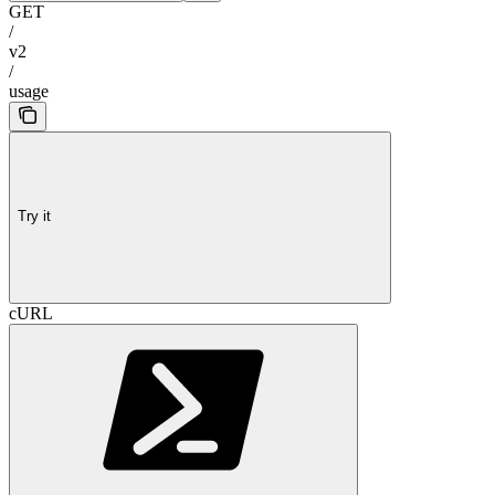
GET
/
v2
/
usage
Try it
cURL