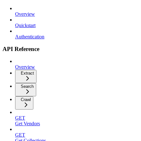
Overview
Quickstart
Authentication
API Reference
Overview
Extract
Search
Crawl
GET
Get Vendors
GET
Get Collections