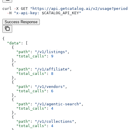
curl 
-
X GET 
"https://api.getcatalog.ai/v2/usage?period=
  -
H 
"x-api-key: 
$CATALOG_API_KEY
"
Success Response
{
  "data"
: [
    {
      "path"
: 
"/v1/listings"
,
      "total_calls"
: 
9
    },
    {
      "path"
: 
"/v1/affiliate"
,
      "total_calls"
: 
8
    },
    {
      "path"
: 
"/v1/vendors"
,
      "total_calls"
: 
6
    },
    {
      "path"
: 
"/v1/agentic-search"
,
      "total_calls"
: 
4
    },
    {
      "path"
: 
"/v1/collections"
,
      "total_calls"
: 
4