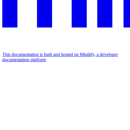
This documentation is built and hosted on Mintlify, a developer
documentation platform