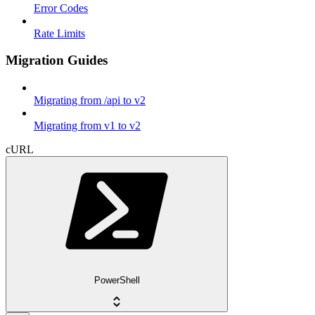
Error Codes
Rate Limits
Migration Guides
Migrating from /api to v2
Migrating from v1 to v2
cURL
PowerShell