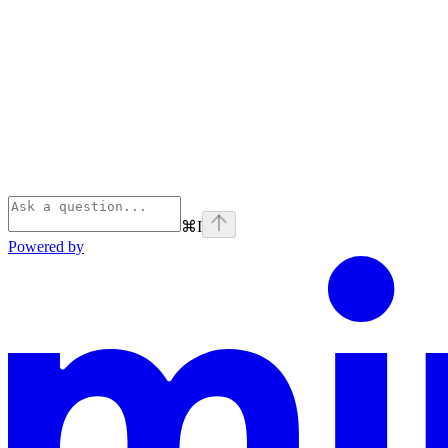
⌘
I
Powered by