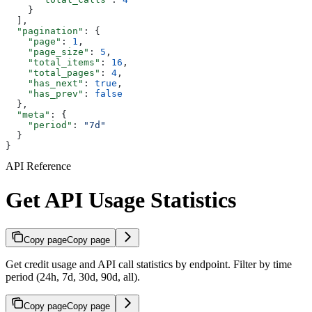
    }
  ],
  "pagination"
: {
    "page"
: 
1
,
    "page_size"
: 
5
,
    "total_items"
: 
16
,
    "total_pages"
: 
4
,
    "has_next"
: 
true
,
    "has_prev"
: 
false
  },
  "meta"
: {
    "period"
: 
"7d"
  }
}
API Reference
Get API Usage Statistics
Copy page
Copy page
Get credit usage and API call statistics by endpoint. Filter by time
period (24h, 7d, 30d, 90d, all).
Copy page
Copy page