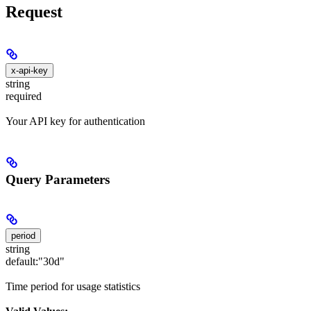
Request
x-api-key
string
required
Your API key for authentication
Query Parameters
period
string
default:
"30d"
Time period for usage statistics