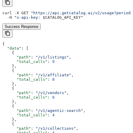
curl 
-
X GET 
"https://api.getcatalog.ai/v2/usage?period=
  -
H 
"x-api-key: 
$CATALOG_API_KEY
"
Success Response
{
  "data"
: [
    {
      "path"
: 
"/v1/listings"
,
      "total_calls"
: 
9
    },
    {
      "path"
: 
"/v1/affiliate"
,
      "total_calls"
: 
8
    },
    {
      "path"
: 
"/v1/vendors"
,
      "total_calls"
: 
6
    },
    {
      "path"
: 
"/v1/agentic-search"
,
      "total_calls"
: 
4
    },
    {
      "path"
: 
"/v1/collections"
,
      "total_calls"
: 
4