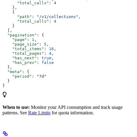
      "total_calls"
: 
4
    },
    {
      "path"
: 
"/v1/collections"
,
      "total_calls"
: 
4
    }
  ],
  "pagination"
: {
    "page"
: 
1
,
    "page_size"
: 
5
,
    "total_items"
: 
16
,
    "total_pages"
: 
4
,
    "has_next"
: 
true
,
    "has_prev"
: 
false
  },
  "meta"
: {
    "period"
: 
"7d"
  }
}
When to use:
Monitor your API consumption and track usage
patterns. See
Rate Limits
for quota information.